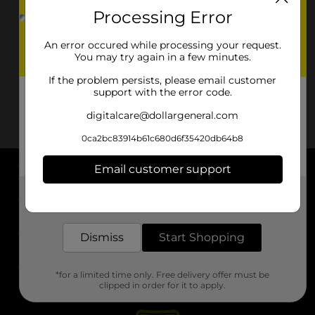
Processing Error
An error occured while processing your request.
You may try again in a few minutes.
If the problem persists, please email customer
support with the error code.
digitalcare@dollargeneral.com
0ca2bc83914b61c680d6f35420db64b8
Email customer support
About DG
Get the items you need and the deals you want,
delivered to your door in as little as an hour!
Support
Dismiss
Start Shopping
Stores
*for a limited time only. Free delivery offer must be
Services
clipped in order for it to apply.