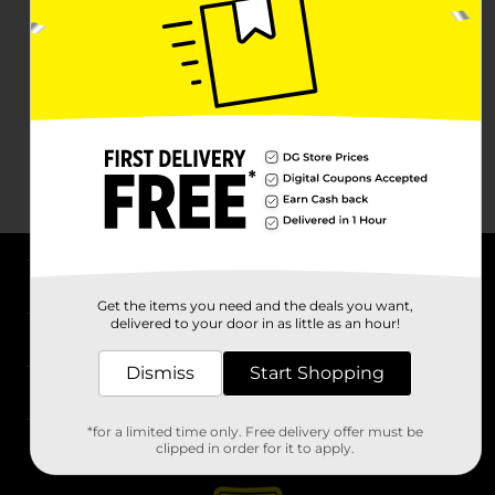
About DG
Get the items you need and the deals you want,
delivered to your door in as little as an hour!
Support
Dismiss
Start Shopping
Stores
*for a limited time only. Free delivery offer must be
Services
clipped in order for it to apply.