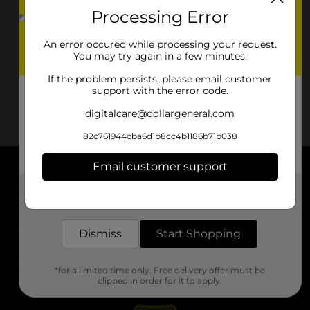
Processing Error
An error occured while processing your request.
You may try again in a few minutes.
If the problem persists, please email customer
support with the error code.
digitalcare@dollargeneral.com
82c761944cba6d1b8cc4b1186b71b038
Email customer support
About DG
Get the items you need and the deals you want,
delivered to your door in as little as an hour!
Support
Dismiss
Start Shopping
Stores
*for a limited time only. Free delivery offer must be
Services
clipped in order for it to apply.