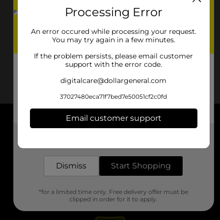
Processing Error
An error occured while processing your request.
You may try again in a few minutes.
If the problem persists, please email customer
support with the error code.
digitalcare@dollargeneral.com
37027480eca71f7bed7e50051cf2c0fd
Email customer support
About DG
Get the items you need and the deals you want,
delivered to your door in as little as an hour!
Support
Dismiss
Start Shopping
Stores
*for a limited time only. Free delivery offer must be
Services
clipped in order for it to apply.