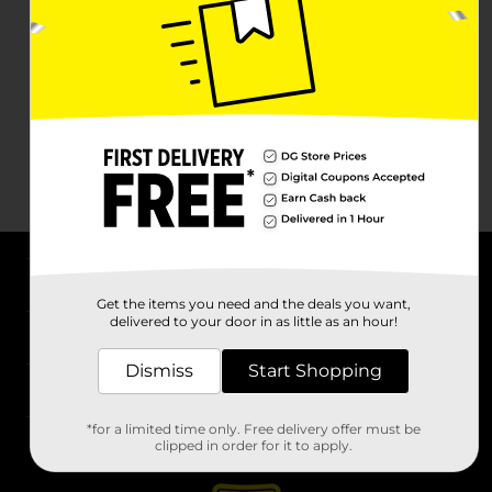
About DG
Get the items you need and the deals you want,
delivered to your door in as little as an hour!
Support
Dismiss
Start Shopping
Stores
*for a limited time only. Free delivery offer must be
Services
clipped in order for it to apply.