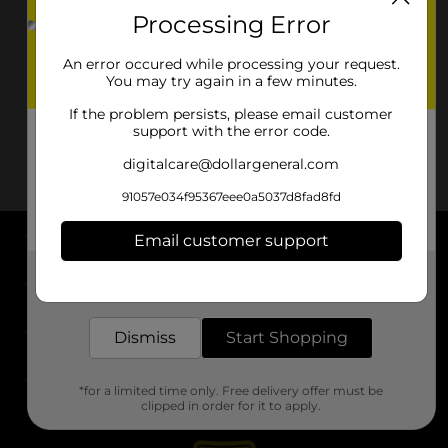
Processing Error
An error occured while processing your request.
You may try again in a few minutes.
If the problem persists, please email customer
support with the error code.
digitalcare@dollargeneral.com
91057e034f95367eee0a5037d8fad8fd
Email customer support
About DG
Get the items you need and the deals you want,
delivered to your door in as little as an hour!
Support
Dismiss
Start Shopping
Stores
*for a limited time only. Free delivery offer must be
Services
clipped in order for it to apply.