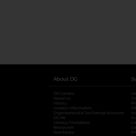
About DG
S
DG Careers
opens in a new tab
He
About Us
Tr
History
Pr
Investor Information
opens in a new ta
Gi
Organizational & Tax Exempt Accounts
open
Ac
DG Me
opens in a new tab
Ac
Literacy Foundation
opens in a new ta
Ca
Newsroom
opens in a new tab
Ca
Real Estate
opens in a new tab
Pr