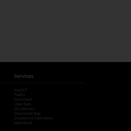
Services
®
myDG
FedEx
DoorDash
Uber Eats
DG Delivery
Download App
Coupons & Cash Back
spendwell