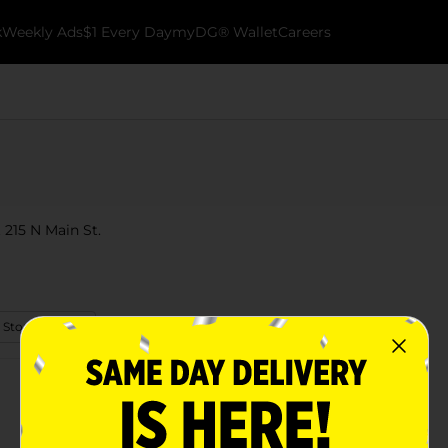
k
Weekly Ads
$1 Every Day
myDG® Wallet
Careers
 215 N Main St.
 Store Details