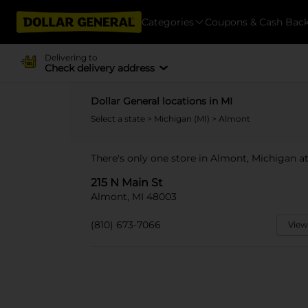
Categories
Coupons & Cash Bac
Delivering to
Check delivery address
Dollar General locations in MI
Select a state
>
Michigan (MI)
> Almont
There's only one store in Almont, Michigan at
215 N Main St
Almont, MI 48003
(810) 673-7066
View