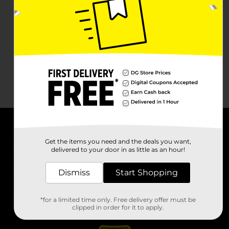
About DG
Get the items you need and the deals you want,
delivered to your door in as little as an hour!
Support
Dismiss
Start Shopping
Stores
*for a limited time only. Free delivery offer must be
Services
clipped in order for it to apply.