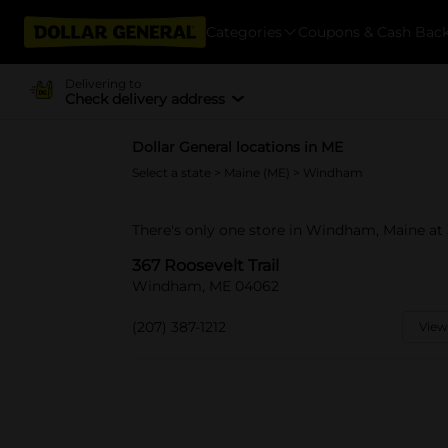
Categories
Coupons & Cash Bac
Delivering to
Check delivery address
Dollar General locations in ME
Select a state
>
Maine (ME)
> Windham
There's only one store in Windham, Maine at 3
367 Roosevelt Trail
Windham, ME 04062
(207) 387-1212
View