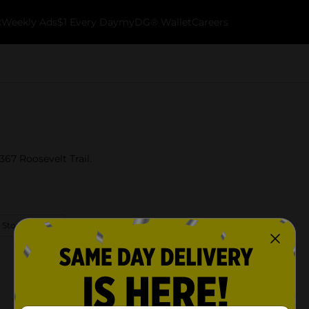
k
Weekly Ads
$1 Every Day
myDG® Wallet
Careers
67 Roosevelt Trail.
 Store Details