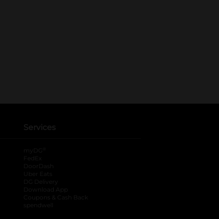
Services
®
myDG
FedEx
DoorDash
Uber Eats
DG Delivery
Download App
Coupons & Cash Back
spendwell