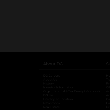
About DG
S
DG Careers
opens in a new tab
He
About Us
Tr
History
Pr
Investor Information
opens in a new ta
Gi
Organizational & Tax Exempt Accounts
open
Ac
DG Me
opens in a new tab
Ac
Literacy Foundation
opens in a new ta
Ca
Newsroom
opens in a new tab
Ca
Real Estate
opens in a new tab
Pr