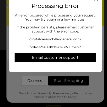
Processing Error
An error occured while processing your request.
You may try again in a few minutes.
If the problem persists, please email customer
support with the error code.
digitalcare@dollargeneral.com
bcd4aa2e406df19e5cb21d5901f7eb13
Email customer support
About DG
Get the items you need and the deals you want,
delivered to your door in as little as an hour!
Support
Dismiss
Start Shopping
Stores
*for a limited time only. Free delivery offer must be
Services
clipped in order for it to apply.