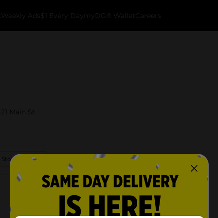
k
Weekly Ads
$1 Every Day
myDG® Wallet
Careers
21 Main St.
 Store Details