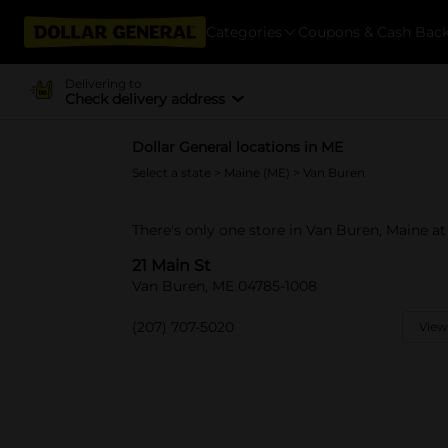
Categories
Coupons & Cash Bac
Delivering to
Check delivery address
Dollar General locations in ME
Select a state
>
Maine (ME)
> Van Buren
There's only one store in Van Buren, Maine at 
21 Main St
Van Buren, ME 04785-1008
(207) 707-5020
View