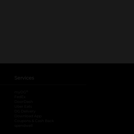
Services
®
myDG
FedEx
DoorDash
Uber Eats
DG Delivery
Download App
Coupons & Cash Back
spendwell