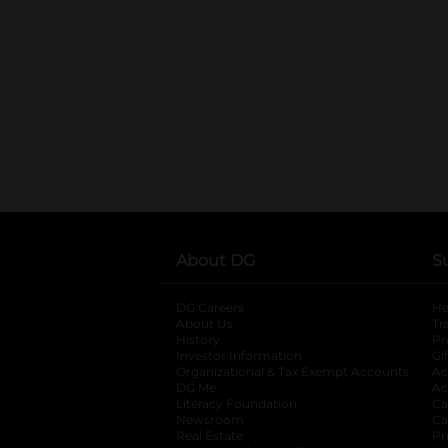
About DG
S
DG Careers
opens in a new tab
He
About Us
Tr
History
Pr
Investor Information
opens in a new ta
Gi
Organizational & Tax Exempt Accounts
open
Ac
DG Me
opens in a new tab
Ac
Literacy Foundation
opens in a new ta
Ca
Newsroom
opens in a new tab
Ca
Real Estate
opens in a new tab
Pr