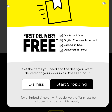
About DG
Get the items you need and the deals you want,
delivered to your door in as little as an hour!
Support
Dismiss
Start Shopping
Stores
*for a limited time only. Free delivery offer must be
Services
clipped in order for it to apply.