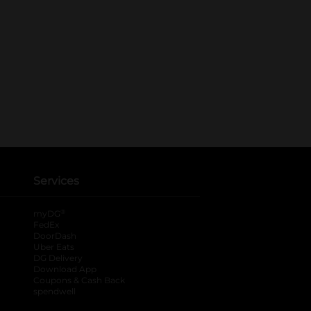
Services
®
myDG
FedEx
DoorDash
Uber Eats
DG Delivery
Download App
Coupons & Cash Back
spendwell