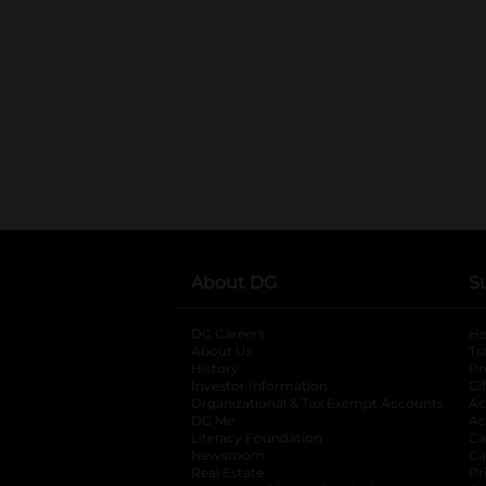
About DG
S
DG Careers
opens in a new tab
He
About Us
Tr
History
Pr
Investor Information
opens in a new ta
Gi
Organizational & Tax Exempt Accounts
open
Ac
DG Me
opens in a new tab
Ac
Literacy Foundation
opens in a new ta
Ca
Newsroom
opens in a new tab
Ca
Real Estate
opens in a new tab
Pr