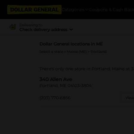
Categories
Coupons & Cash Bac
Delivering to
Check delivery address
Dollar General locations in ME
Select a state
>
Maine (ME)
> Portland
There's only one store in Portland, Maine at 3
340 Allen Ave
Portland, ME 04103-3804
(207) 770-6856
View