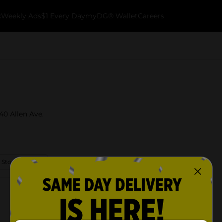
k
Weekly Ads
$1 Every Day
myDG® Wallet
Careers
40 Allen Ave.
 Store Details