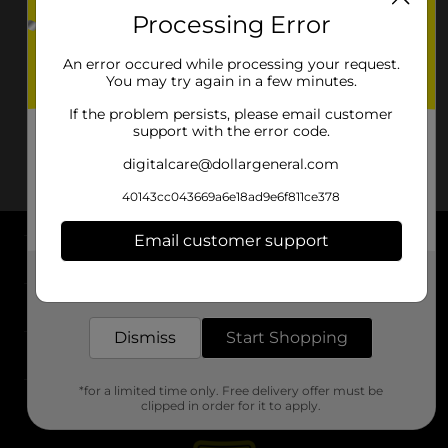
Processing Error
An error occured while processing your request.
You may try again in a few minutes.
If the problem persists, please email customer
support with the error code.
digitalcare@dollargeneral.com
40143cc043669a6e18ad9e6f811ce378
Email customer support
About DG
Get the items you need and the deals you want,
delivered to your door in as little as an hour!
Support
Dismiss
Start Shopping
Stores
*for a limited time only. Free delivery offer must be
Services
clipped in order for it to apply.