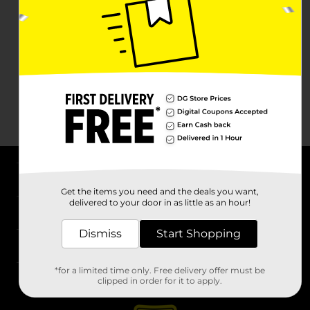
About DG
Get the items you need and the deals you want,
delivered to your door in as little as an hour!
Support
Dismiss
Start Shopping
Stores
*for a limited time only. Free delivery offer must be
Services
clipped in order for it to apply.