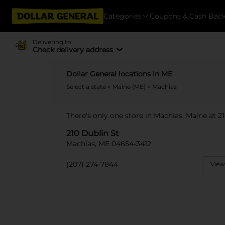
Categories
Coupons & Cash Bac
Delivering to
Check delivery address
Dollar General locations in ME
Select a state
>
Maine (ME)
> Machias
There's only one store in Machias, Maine at 21
210 Dublin St
Machias, ME 04654-3412
(207) 274-7844
View