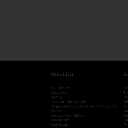
About DG
S
DG Careers
opens in a new tab
He
About Us
Tr
History
Pr
Investor Information
opens in a new ta
Gi
Organizational & Tax Exempt Accounts
open
Ac
DG Me
opens in a new tab
Ac
Literacy Foundation
opens in a new ta
Ca
Newsroom
opens in a new tab
Ca
Real Estate
opens in a new tab
Pr