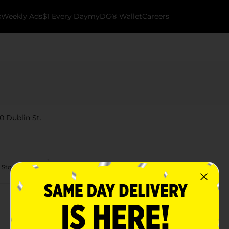
k
Weekly Ads
$1 Every Day
myDG® Wallet
Careers
0 Dublin St.
 Store Details