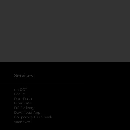
Services
®
myDG
FedEx
DoorDash
Uber Eats
DG Delivery
Download App
Coupons & Cash Back
spendwell