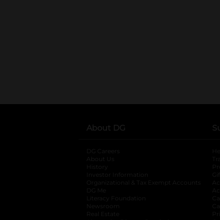
About DG
S
DG Careers
opens in a new tab
He
About Us
Tr
History
Pr
Investor Information
opens in a new ta
Gi
Organizational & Tax Exempt Accounts
open
Ac
DG Me
opens in a new tab
Ac
Literacy Foundation
opens in a new ta
Ca
Newsroom
opens in a new tab
Ca
Real Estate
opens in a new tab
Pr