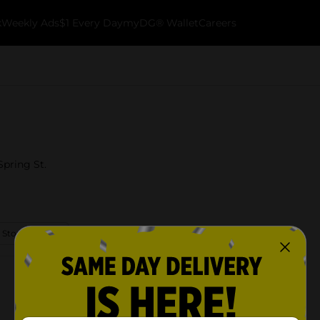
k
Weekly Ads
$1 Every Day
myDG® Wallet
Careers
Spring St.
 Store Details