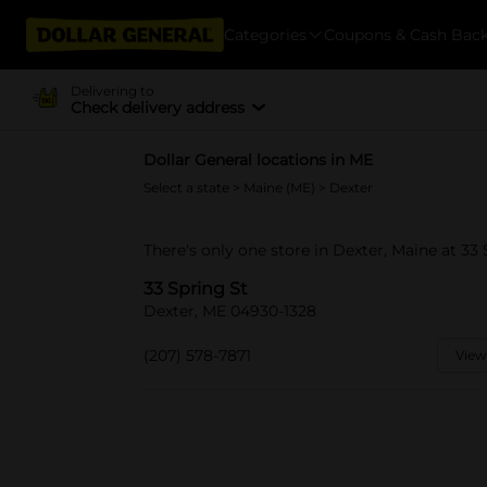
Categories
Coupons & Cash Bac
Delivering to
Check delivery address
Dollar General locations in ME
Select a state
>
Maine (ME)
> Dexter
There's only one store in Dexter, Maine at 33 
33 Spring St
Dexter, ME 04930-1328
(207) 578-7871
View