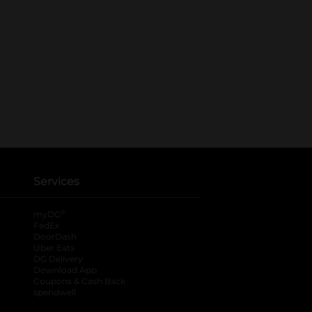
Services
®
myDG
FedEx
DoorDash
Uber Eats
DG Delivery
Download App
Coupons & Cash Back
spendwell