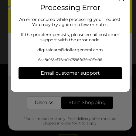
Processing Error
An error occured while processing your request.
You may try again in a few minutes.
If the problem persists, please email customer
support with the error code.
digitalcare@dollargeneral.com
6aa8c165ef76eb1b7598fb3fe41f9c96
Email customer support
About DG
Get the items you need and the deals you want,
delivered to your door in as little as an hour!
Support
Dismiss
Start Shopping
Stores
*for a limited time only. Free delivery offer must be
Services
clipped in order for it to apply.