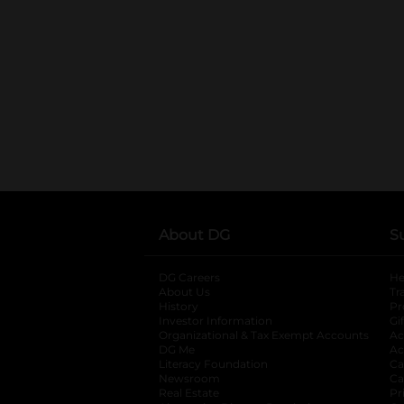
About DG
S
DG Careers
opens in a new tab
He
About Us
Tr
History
Pr
Investor Information
opens in a new ta
Gi
Organizational & Tax Exempt Accounts
open
Ac
DG Me
opens in a new tab
Ac
Literacy Foundation
opens in a new ta
Ca
Newsroom
opens in a new tab
Ca
Real Estate
opens in a new tab
Pr