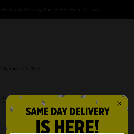
k
Weekly Ads
$1 Every Day
myDG® Wallet
Careers
 Narragansett Trail.
 Store Details