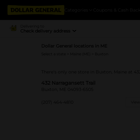
Categories
Coupons & Cash Bac
Delivering to
Check delivery address
Dollar General locations in ME
Select a state
>
Maine (ME)
> Buxton
There's only one store in Buxton, Maine at 432
432 Narragansett Trail
Buxton, ME 04093-6505
(207) 464-4810
View