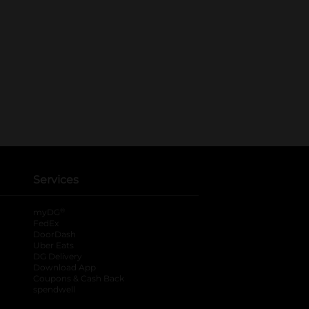
Services
®
myDG
FedEx
DoorDash
Uber Eats
DG Delivery
Download App
Coupons & Cash Back
spendwell