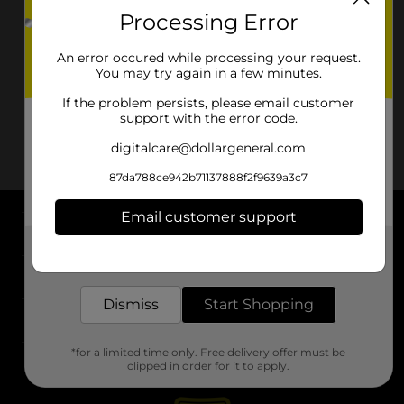
Processing Error
An error occured while processing your request.
You may try again in a few minutes.
If the problem persists, please email customer
support with the error code.
digitalcare@dollargeneral.com
87da788ce942b71137888f2f9639a3c7
Email customer support
About DG
Get the items you need and the deals you want,
delivered to your door in as little as an hour!
Support
Dismiss
Start Shopping
Stores
*for a limited time only. Free delivery offer must be
Services
clipped in order for it to apply.