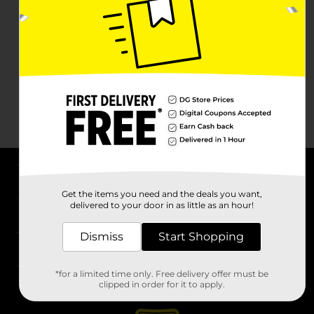
About DG
Get the items you need and the deals you want,
delivered to your door in as little as an hour!
Support
Dismiss
Start Shopping
Stores
*for a limited time only. Free delivery offer must be
Services
clipped in order for it to apply.