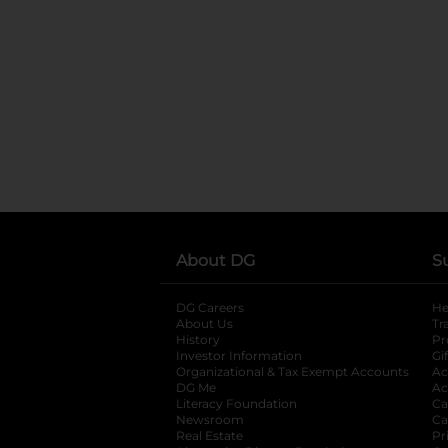
About DG
S
DG Careers
opens in a new tab
He
About Us
Tr
History
Pr
Investor Information
opens in a new ta
Gi
Organizational & Tax Exempt Accounts
open
Ac
DG Me
opens in a new tab
Ac
Literacy Foundation
opens in a new ta
Ca
Newsroom
opens in a new tab
Ca
Real Estate
opens in a new tab
Pr