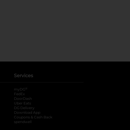
Services
®
myDG
FedEx
DoorDash
Uber Eats
DG Delivery
Download App
Coupons & Cash Back
spendwell