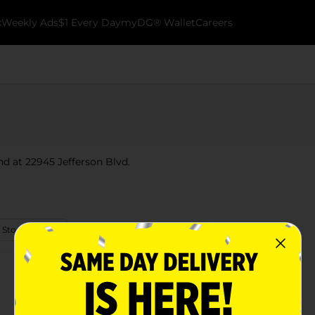
k
Weekly Ads
$1 Every Day
myDG® Wallet
Careers
nd at 22945 Jefferson Blvd.
 Store Details