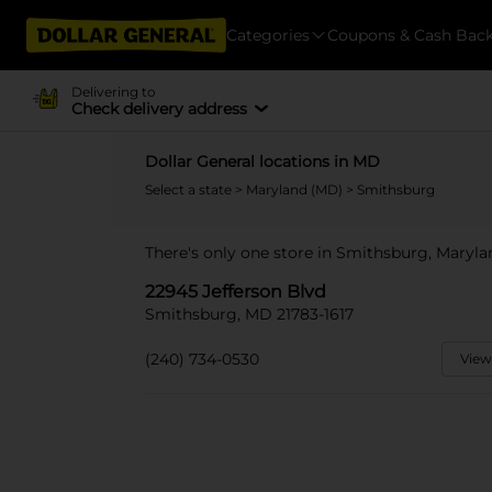
Categories
Coupons & Cash Bac
Delivering to
Check delivery address
Dollar General locations in MD
Select a state
>
Maryland (MD)
> Smithsburg
There's only one store in Smithsburg, Maryla
22945 Jefferson Blvd
Smithsburg, MD 21783-1617
(240) 734-0530
View