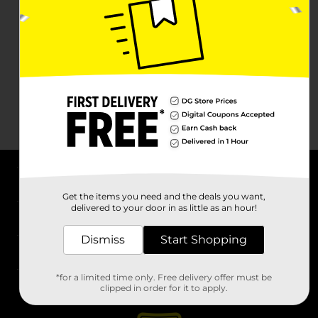
About DG
Get the items you need and the deals you want,
delivered to your door in as little as an hour!
Support
Dismiss
Start Shopping
Stores
*for a limited time only. Free delivery offer must be
Services
clipped in order for it to apply.