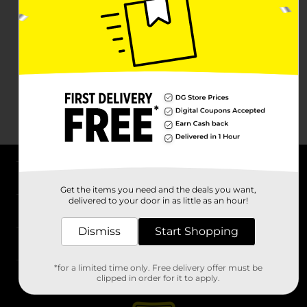
About DG
Get the items you need and the deals you want,
delivered to your door in as little as an hour!
Support
Dismiss
Start Shopping
Stores
*for a limited time only. Free delivery offer must be
Services
clipped in order for it to apply.