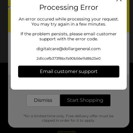
Processing Error
An error occured while processing your request.
You may try again in a few minutes.
If the problem persists, please email customer
support with the error code.
digitalcare@dollargeneral.com
2d1ccefb373f8bcfa90b56e11d8b25e0
Email customer support
About DG
Get the items you need and the deals you want,
delivered to your door in as little as an hour!
Support
Dismiss
Start Shopping
Stores
*for a limited time only. Free delivery offer must be
Services
clipped in order for it to apply.