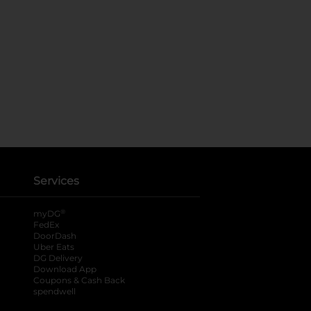
Services
®
myDG
FedEx
DoorDash
Uber Eats
DG Delivery
Download App
Coupons & Cash Back
spendwell