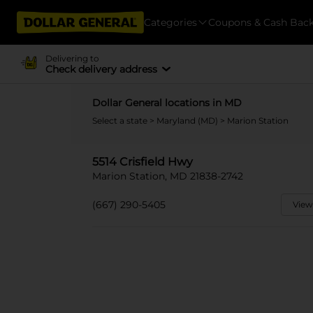
Categories
Coupons & Cash Bac
Delivering to
Check delivery address
Dollar General locations in MD
Select a state
>
Maryland (MD)
> Marion Station
5514 Crisfield Hwy
Marion Station, MD 21838-2742
(667) 290-5405
View