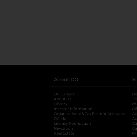
About DG
S
DG Careers
opens in a new tab
He
About Us
Tr
History
Pr
Investor Information
opens in a new ta
Gi
Organizational & Tax Exempt Accounts
open
Ac
DG Me
opens in a new tab
Ac
Literacy Foundation
opens in a new ta
Ca
Newsroom
opens in a new tab
Ca
Real Estate
opens in a new tab
Pr