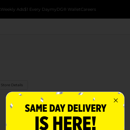
k
Weekly Ads
$1 Every Day
myDG® Wallet
Careers
 Store Details