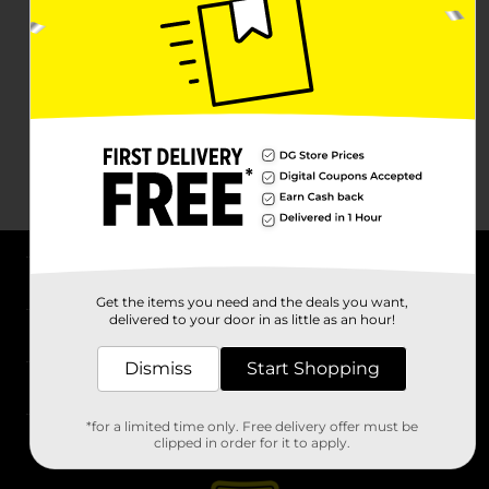
About DG
Get the items you need and the deals you want,
delivered to your door in as little as an hour!
Support
Dismiss
Start Shopping
Stores
*for a limited time only. Free delivery offer must be
Services
clipped in order for it to apply.