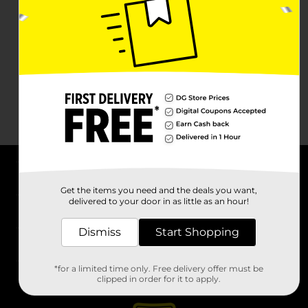
About DG
Get the items you need and the deals you want,
delivered to your door in as little as an hour!
Support
Dismiss
Start Shopping
Stores
*for a limited time only. Free delivery offer must be
Services
clipped in order for it to apply.