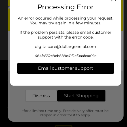
Processing Error
An error occured while processing your request.
You may try again in a few minutes.
If the problem persists, please email customer
support with the error code.
digitalcare@dollargeneral.com
484fa352c8eb888c41f2cf0aafcad19e
Email customer support
About DG
Get the items you need and the deals you want,
delivered to your door in as little as an hour!
Support
Dismiss
Start Shopping
Stores
*for a limited time only. Free delivery offer must be
Services
clipped in order for it to apply.