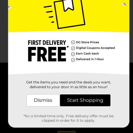
About DG
Get the items you need and the deals you want,
delivered to your door in as little as an hour!
Support
Dismiss
Start Shopping
Stores
*for a limited time only. Free delivery offer must be
Services
clipped in order for it to apply.