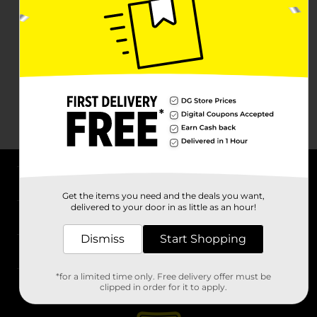
About DG
Get the items you need and the deals you want,
delivered to your door in as little as an hour!
Support
Dismiss
Start Shopping
Stores
*for a limited time only. Free delivery offer must be
Services
clipped in order for it to apply.