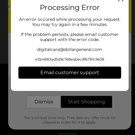
Processing Error
An error occured while processing your request.
You may try again in a few minutes.
If the problem persists, please email customer
support with the error code.
digitalcare@dollargeneral.com
42b4883ad5d9c7e8eabecdfb781c9e38
Email customer support
About DG
Get the items you need and the deals you want,
delivered to your door in as little as an hour!
Support
Dismiss
Start Shopping
Stores
*for a limited time only. Free delivery offer must be
Services
clipped in order for it to apply.