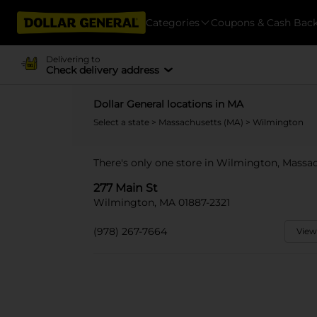
Categories
Coupons & Cash Bac
Delivering to
Check delivery address
Dollar General locations in MA
Select a state
>
Massachusetts (MA)
> Wilmington
There's only one store in Wilmington, Massac
277 Main St
Wilmington, MA 01887-2321
(978) 267-7664
View