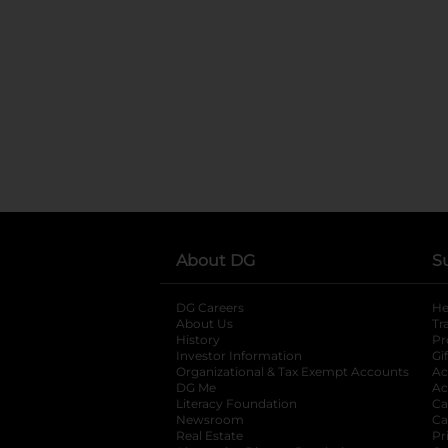
About DG
S
DG Careers
opens in a new tab
He
About Us
Tr
History
Pr
Investor Information
opens in a new ta
Gi
Organizational & Tax Exempt Accounts
open
Ac
DG Me
opens in a new tab
Ac
Literacy Foundation
opens in a new ta
Ca
Newsroom
opens in a new tab
Ca
Real Estate
opens in a new tab
Pr