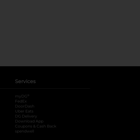
Services
®
myDG
FedEx
DoorDash
Uber Eats
DG Delivery
Download App
Coupons & Cash Back
spendwell