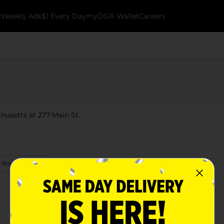
k
Weekly Ads
$1 Every Day
myDG® Wallet
Careers
husetts at 277 Main St.
 Store Details