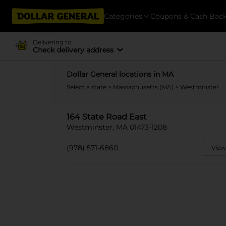
Categories
Coupons & Cash Bac
Delivering to
Check delivery address
Dollar General locations in MA
Select a state
>
Massachusetts (MA)
> Westminster
164 State Road East
Westminster, MA 01473-1208
(978) 571-6860
View