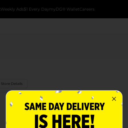
k
Weekly Ads
$1 Every Day
myDG® Wallet
Careers
 Store Details