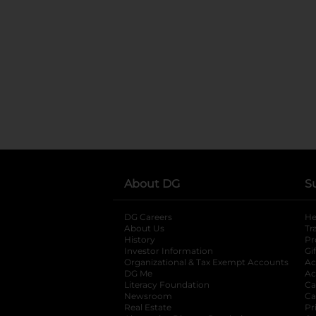
About DG
S
DG Careers
opens in a new tab
He
About Us
Tr
History
Pr
Investor Information
opens in a new ta
Gi
Organizational & Tax Exempt Accounts
open
Ac
DG Me
opens in a new tab
Ac
Literacy Foundation
opens in a new ta
Ca
Newsroom
opens in a new tab
Ca
Real Estate
opens in a new tab
Pr