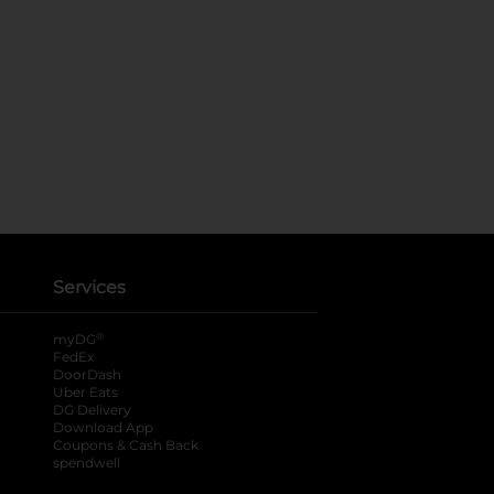
Services
®
myDG
FedEx
DoorDash
Uber Eats
DG Delivery
Download App
Coupons & Cash Back
spendwell