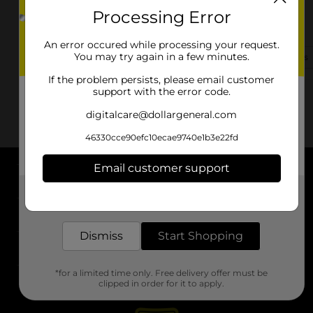
Processing Error
1070 Saint James Ave
Springfield, MA 01104-1453
An error occured while processing your request.
You may try again in a few minutes.
(413) 351-4244
View Store Details
If the problem persists, please email customer
support with the error code.
digitalcare@dollargeneral.com
46330cce90efc10ecae9740e1b3e22fd
Email customer support
About DG
Get the items you need and the deals you want,
delivered to your door in as little as an hour!
Support
Dismiss
Start Shopping
Stores
*for a limited time only. Free delivery offer must be
Services
clipped in order for it to apply.