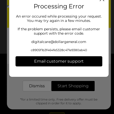
Processing Error
An error occured while processing your request.
You may try again in a few minutes.
If the problem persists, please email customer
support with the error code.
digitalcare@dollargeneral.com
c8905f1b3f464fe5328c471e9380ab40
Email customer support
About DG
Get the items you need and the deals you want,
delivered to your door in as little as an hour!
Support
Dismiss
Start Shopping
Stores
*for a limited time only. Free delivery offer must be
Services
clipped in order for it to apply.