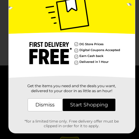
About DG
Get the items you need and the deals you want,
delivered to your door in as little as an hour!
Support
Dismiss
Start Shopping
Stores
*for a limited time only. Free delivery offer must be
Services
clipped in order for it to apply.