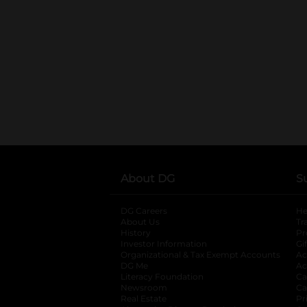
About DG
S
DG Careers
opens in a new tab
He
About Us
Tr
History
Pr
Investor Information
opens in a new ta
Gi
Organizational & Tax Exempt Accounts
open
Ac
DG Me
opens in a new tab
Ac
Literacy Foundation
opens in a new ta
Ca
Newsroom
opens in a new tab
Ca
Real Estate
opens in a new tab
Pr