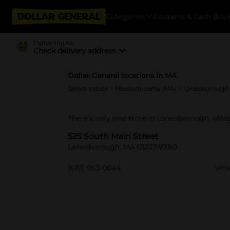
Categories
Coupons & Cash Bac
Delivering to
Check delivery address
Dollar General locations in MA
Select a state
>
Massachusetts (MA)
> Lanesborough
There's only one store in Lanesborough, Mass
525 South Main Street
Lanesborough, MA 01237-9780
(617) 963-0644
View