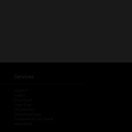
Services
®
myDG
FedEx
DoorDash
Uber Eats
DG Delivery
Download App
Coupons & Cash Back
spendwell