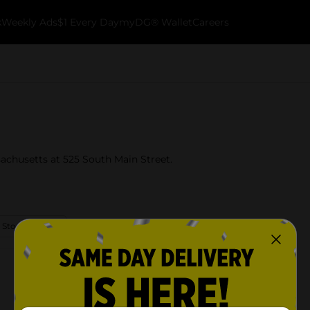
k
Weekly Ads
$1 Every Day
myDG® Wallet
Careers
achusetts at 525 South Main Street.
 Store Details