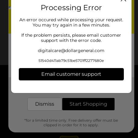
Processing Error
An error occured while processing your request.
You may try again in a few minutes.
If the problem persists, please email customer
support with the error code.
digitalcare@dollargeneral.com
51540d411ab79c51be5701ff2277680e
Email customer support
About DG
Get the items you need and the deals you want,
delivered to your door in as little as an hour!
Support
Dismiss
Start Shopping
Stores
*for a limited time only. Free delivery offer must be
Services
clipped in order for it to apply.