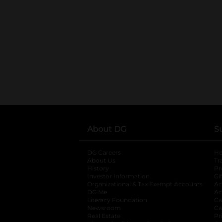
About DG
S
DG Careers
opens in a new tab
He
About Us
Tr
History
Pr
Investor Information
opens in a new ta
Gi
Organizational & Tax Exempt Accounts
open
Ac
DG Me
opens in a new tab
Ac
Literacy Foundation
opens in a new ta
Ca
Newsroom
opens in a new tab
Ca
Real Estate
opens in a new tab
Pr