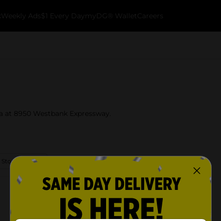
k
Weekly Ads
$1 Every Day
myDG® Wallet
Careers
na at 8950 Westbank Expressway.
 Store Details