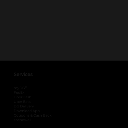
Services
®
myDG
FedEx
DoorDash
Uber Eats
DG Delivery
Download App
Coupons & Cash Back
spendwell