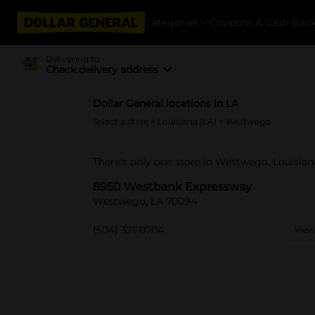
Categories
Coupons & Cash Bac
Delivering to
Check delivery address
Dollar General locations in LA
Select a state
>
Louisiana (LA)
> Westwego
There's only one store in Westwego, Louisia
8950 Westbank Expressway
Westwego, LA 70094
(504) 321-0704
View