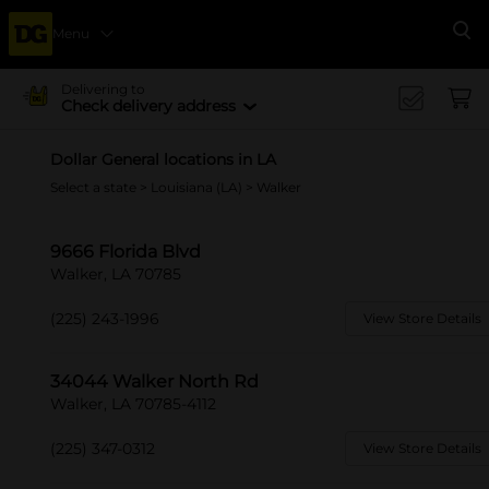
Menu
Se
Delivering to
Check delivery address
Dollar General locations in LA
Select a state
>
Louisiana (LA)
> Walker
9666 Florida Blvd
Walker, LA 70785
(225) 243-1996
View Store Details
34044 Walker North Rd
Walker, LA 70785-4112
(225) 347-0312
View Store Details