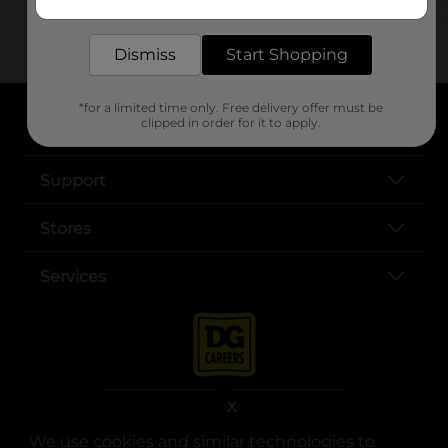
delivered to your door in as little as an hour!
Dismiss
Start Shopping
*for a limited time only. Free delivery offer must be
clipped in order for it to apply.
About DG
Support
Stores
Services
X
We use cookies and similar technologies to