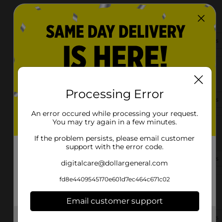
35162 Weiss Rd
Walker, LA 70785
(225) 369-5320
View Store Details
13670 Arnold Rd
Walker, LA 70785
Processing Error
(225) 243-1745
View Store Details
An error occured while processing your request.
You may try again in a few minutes.
10555 Florida Blvd
Walker, LA 70785-7841
If the problem persists, please email customer
support with the error code.
(979) 459-1011
View Store Details
digitalcare@dollargeneral.com
fd8e4409545170e601d7ec464c671c02
30332 Walker Rd N
Walker, LA 70785-6701
Email customer support
(225) 369-9452
View Store Details
Get the items you need and the deals you want,