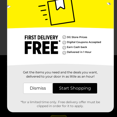
About DG
Get the items you need and the deals you want,
delivered to your door in as little as an hour!
Support
Dismiss
Start Shopping
Stores
*for a limited time only. Free delivery offer must be
Services
clipped in order for it to apply.