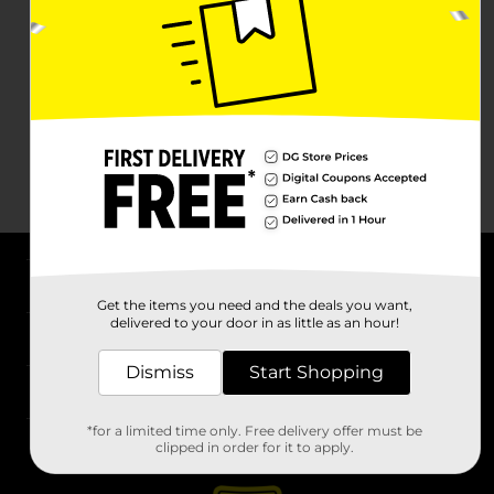
About DG
Get the items you need and the deals you want,
delivered to your door in as little as an hour!
Support
Dismiss
Start Shopping
Stores
*for a limited time only. Free delivery offer must be
Services
clipped in order for it to apply.