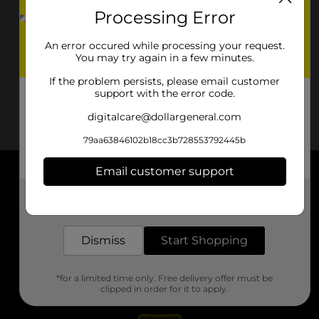
Processing Error
An error occured while processing your request.
You may try again in a few minutes.
If the problem persists, please email customer
support with the error code.
digitalcare@dollargeneral.com
79aa63846102b18cc3b728553792445b
Email customer support
About DG
Get the items you need and the deals you want,
delivered to your door in as little as an hour!
Support
Dismiss
Start Shopping
Stores
*for a limited time only. Free delivery offer must be
Services
clipped in order for it to apply.