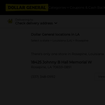
Categories
Coupons & Cash Bac
Delivering to
Check delivery address
Dollar General locations in LA
Select a state
>
Louisiana (LA)
> Rosepine
There's only one store in Rosepine, Louisian
18425 Johnny B Hall Memorial W
Rosepine, LA 70659-0891
(337) 348-0992
View