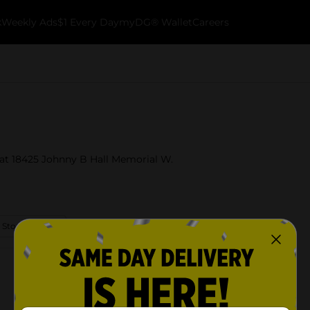
k
Weekly Ads
$1 Every Day
myDG® Wallet
Careers
a at 18425 Johnny B Hall Memorial W.
 Store Details