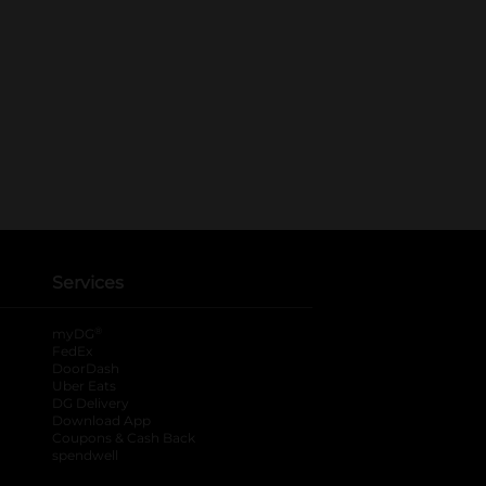
Services
®
myDG
FedEx
DoorDash
Uber Eats
DG Delivery
Download App
Coupons & Cash Back
spendwell