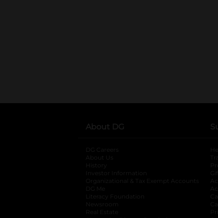
About DG
S
DG Careers
opens in a new tab
He
About Us
Tr
History
Pr
Investor Information
opens in a new ta
Gi
Organizational & Tax Exempt Accounts
open
Ac
DG Me
opens in a new tab
Ac
Literacy Foundation
opens in a new ta
Ca
Newsroom
opens in a new tab
Ca
Real Estate
opens in a new tab
Pr