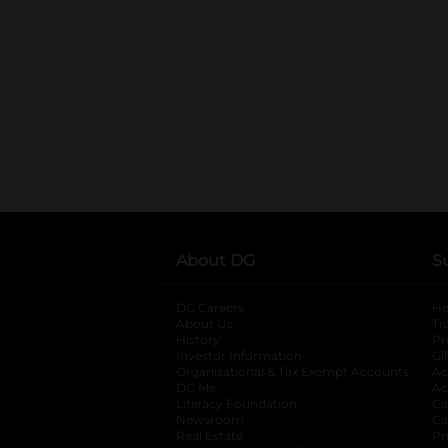
About DG
S
DG Careers
opens in a new tab
He
About Us
Tr
History
Pr
Investor Information
opens in a new ta
Gi
Organizational & Tax Exempt Accounts
open
Ac
DG Me
opens in a new tab
Ac
Literacy Foundation
opens in a new ta
Ca
Newsroom
opens in a new tab
Ca
Real Estate
opens in a new tab
Pr