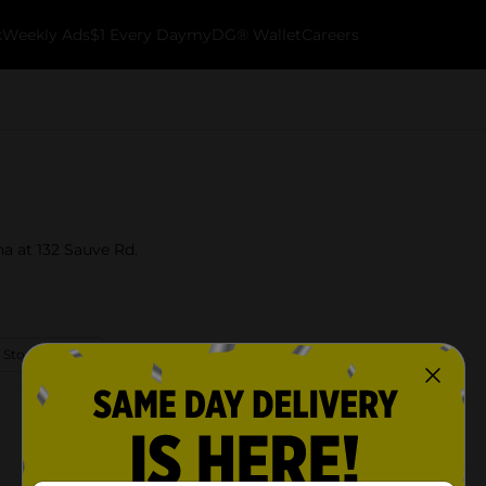
k
Weekly Ads
$1 Every Day
myDG® Wallet
Careers
na at 132 Sauve Rd.
 Store Details