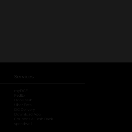
Services
®
myDG
FedEx
DoorDash
Uber Eats
DG Delivery
Download App
Coupons & Cash Back
spendwell