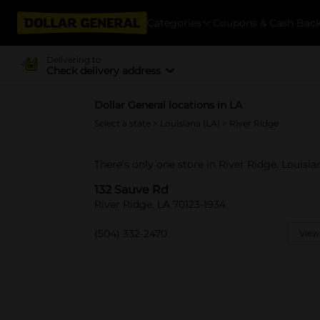
Categories
Coupons & Cash Bac
Delivering to
Check delivery address
Dollar General locations in LA
Select a state
>
Louisiana (LA)
> River Ridge
There's only one store in River Ridge, Louisia
132 Sauve Rd
River Ridge, LA 70123-1934
(504) 332-2470
View