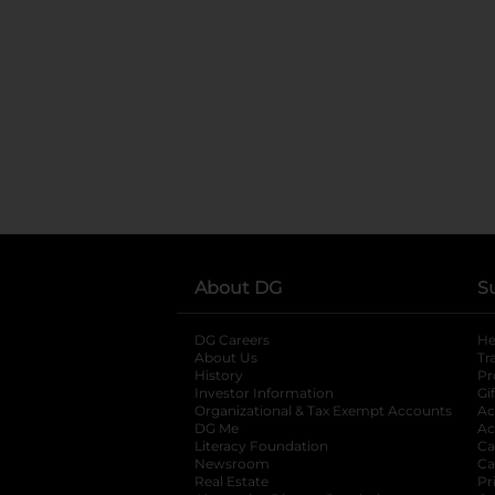
About DG
S
DG Careers
opens in a new tab
He
About Us
Tr
History
Pr
Investor Information
opens in a new ta
Gi
Organizational & Tax Exempt Accounts
open
Ac
DG Me
opens in a new tab
Ac
Literacy Foundation
opens in a new ta
Ca
Newsroom
opens in a new tab
Ca
Real Estate
opens in a new tab
Pr