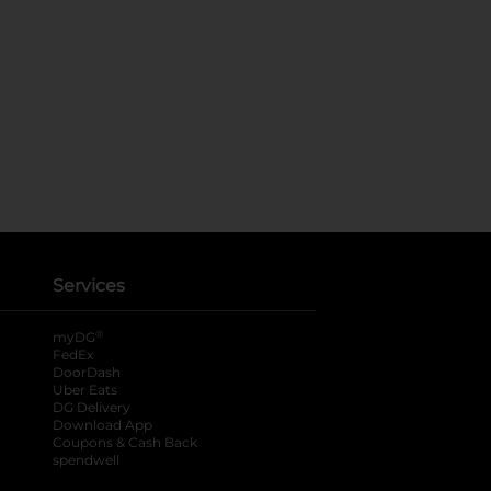
Services
®
myDG
FedEx
DoorDash
Uber Eats
DG Delivery
Download App
Coupons & Cash Back
spendwell