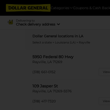
Categories
Coupons & Cash Bac
Delivering to
Check delivery address
Dollar General locations in LA
Select a state
>
Louisiana (LA)
> Rayville
5950 Federal 80 Hwy
Rayville, LA 71269
(318) 661-0152
View
109 Jasper St
Rayville, LA 71269-5576
(318) 417-7320
View