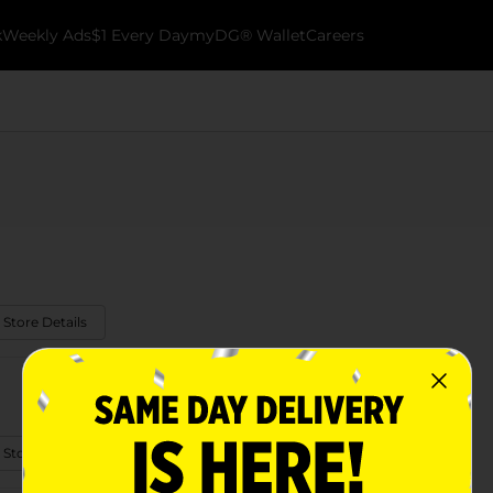
k
Weekly Ads
$1 Every Day
myDG® Wallet
Careers
 Store Details
 Store Details