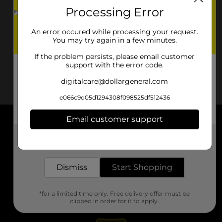
Processing Error
An error occured while processing your request.
You may try again in a few minutes.
If the problem persists, please email customer
support with the error code.
digitalcare@dollargeneral.com
e066c9d05d1294308f098525df512436
Email customer support
About DG
Get the items you need and the deals you want,
delivered to your door in as little as an hour!
Support
Dismiss
Start Shopping
Stores
*for a limited time only. Free delivery offer must be
Services
clipped in order for it to apply.