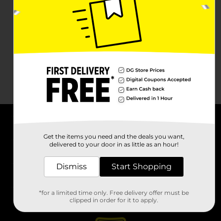
About DG
Get the items you need and the deals you want,
delivered to your door in as little as an hour!
Support
Dismiss
Start Shopping
Stores
*for a limited time only. Free delivery offer must be
Services
clipped in order for it to apply.