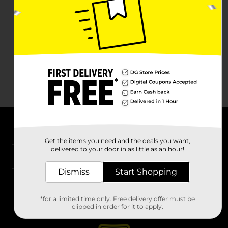
About DG
Get the items you need and the deals you want,
delivered to your door in as little as an hour!
Support
Dismiss
Start Shopping
Stores
*for a limited time only. Free delivery offer must be
Services
clipped in order for it to apply.